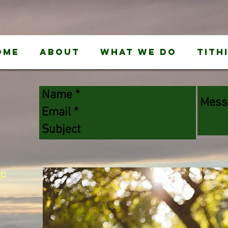
ome
About
What We Do
Tith
ip