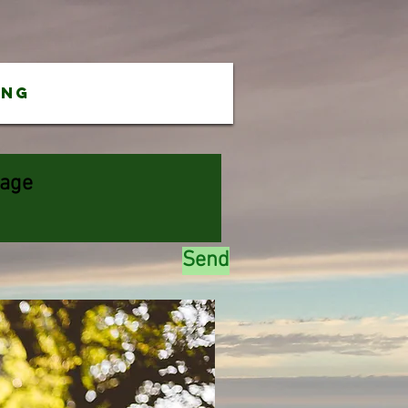
ing
Send