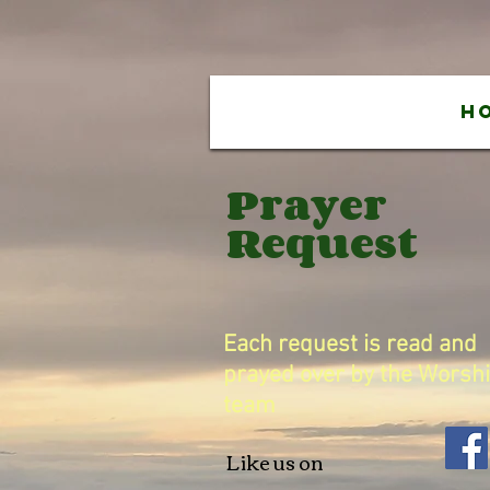
H
Prayer
Request
Each request is read and
prayed over by the Worsh
team
Like us on