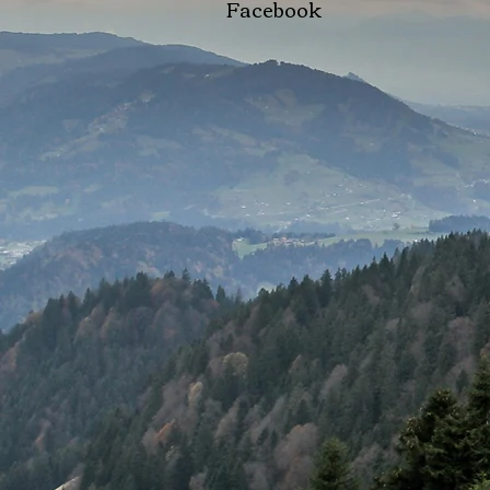
Facebook