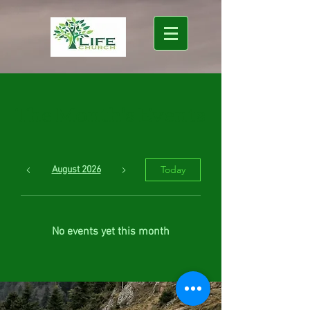
The Month's Events
Today
August 2026
No events yet this month